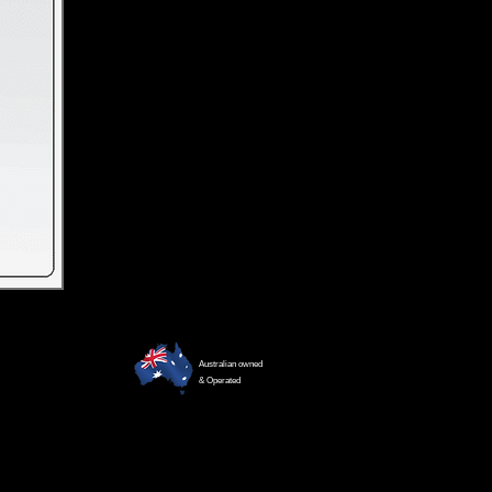
Australian owned
& Operated