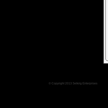
© Copyright 2013 Selkrig Enterprises