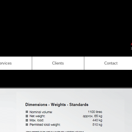
ervices
Clients
Contact