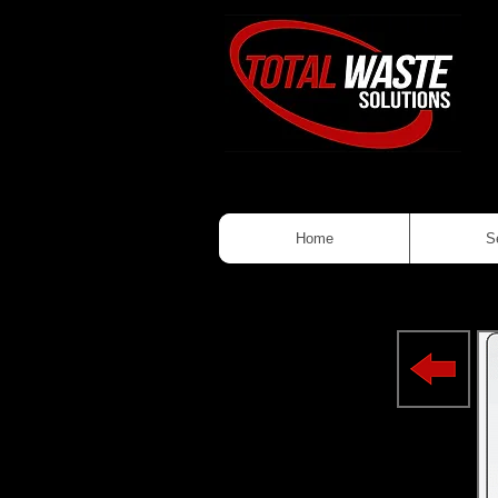
Home
S