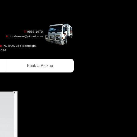
T:
9555 1970
E:
totalwaste@y7mail.com
A:
PO BOX 355 Bentleigh,
3024
Book a Pickup